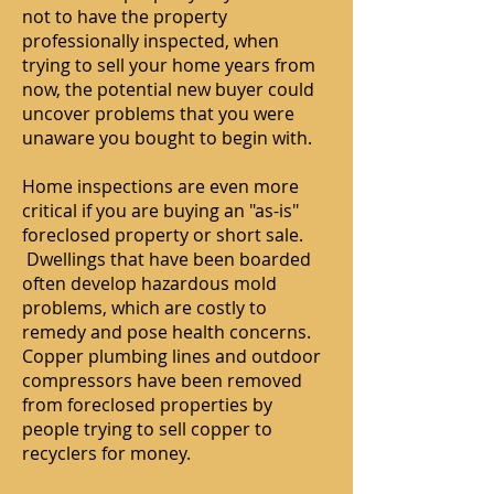
not to have the property
professionally inspected, when
trying to sell your home years from
now, the potential new buyer could
uncover problems that you were
unaware you bought to begin with.
Home inspections are even more
critical if you are buying an "as-is"
foreclosed property or short sale.
Dwellings that have been boarded
often develop hazardous mold
problems, which are costly to
remedy and pose health concerns.
Copper plumbing lines and outdoor
compressors have been removed
from foreclosed properties by
people trying to sell copper to
recyclers for money.