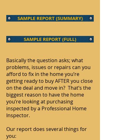
SAMPLE REPORT (SUMMARY)
SAMPLE REPORT (FULL)
Basically the question asks; what
problems, issues or repairs can you
afford to fix in the home you’re
getting ready to buy AFTER you close
on the deal and move in? That’s the
biggest reason to have the home
you’re looking at purchasing
inspected by a Professional Home
Inspector.
Our report does several things for
you: