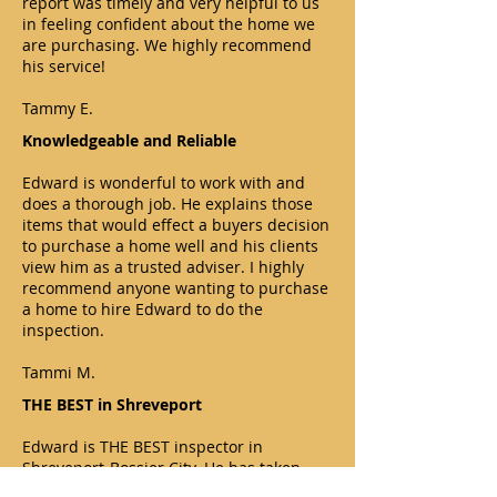
report was timely and very helpful to us
in feeling confident about the home we
are purchasing. We highly recommend
his service!
Tammy E.
Knowledgeable and Reliable
Edward is wonderful to work with and
does a thorough job. He explains those
items that would effect a buyers decision
to purchase a home well and his clients
view him as a trusted adviser. I highly
recommend anyone wanting to purchase
a home to hire Edward to do the
inspection.
Tammi M.
THE BEST in Shreveport
Edward is THE BEST inspector in
Shreveport-Bossier City. He has taken
care of every client I have sent him.