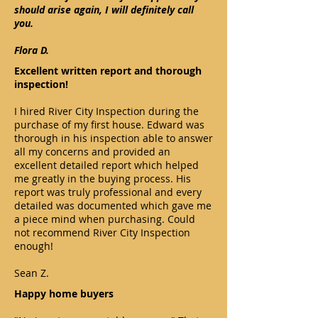
should arise again, I will definitely call
you.
Flora D.
Excellent written report and thorough
inspection!
I hired River City Inspection during the
purchase of my first house. Edward was
thorough in his inspection able to answer
all my concerns and provided an
excellent detailed report which helped
me greatly in the buying process. His
report was truly professional and every
detailed was documented which gave me
a piece mind when purchasing. Could
not recommend River City Inspection
enough!
Sean Z.
Happy home buyers