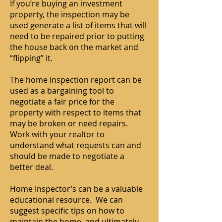
If you’re buying an investment
property, the inspection may be
used generate a list of items that will
need to be repaired prior to putting
the house back on the market and
“flipping” it.
The home inspection report can be
used as a bargaining tool to
negotiate a fair price for the
property with respect to items that
may be broken or need repairs.
Work with your realtor to
understand what requests can and
should be made to negotiate a
better deal.
Home Inspector’s can be a valuable
educational resource. We can
suggest specific tips on how to
maintain the home, and ultimately