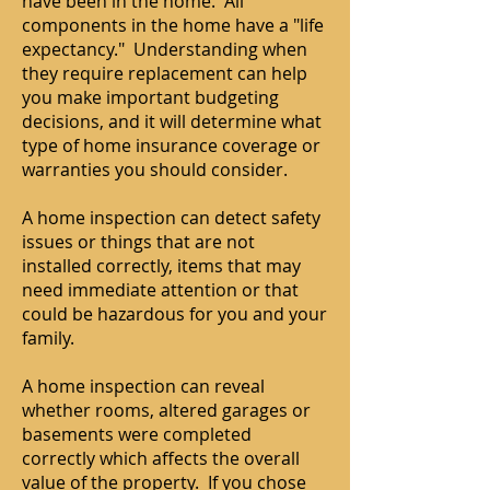
have been in the home. All
components in the home have a "life
expectancy." Understanding when
they require replacement can help
you make important budgeting
decisions, and it will determine what
type of home insurance coverage or
warranties you should consider.
A home inspection can detect safety
issues or things that are not
installed correctly, items that may
need immediate attention or that
could be hazardous for you and your
family.
A home inspection can reveal
whether rooms, altered garages or
basements were completed
correctly which affects the overall
value of the property. If you chose