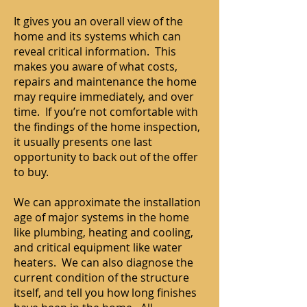
It gives you an overall view of the
home and its systems which can
reveal critical information. This
makes you aware of what costs,
repairs and maintenance the home
may require immediately, and over
time. If you’re not comfortable with
the findings of the home inspection,
it usually presents one last
opportunity to back out of the offer
to buy.
We can approximate the installation
age of major systems in the home
like plumbing, heating and cooling,
and critical equipment like water
heaters. We can also diagnose the
current condition of the structure
itself, and tell you how long finishes