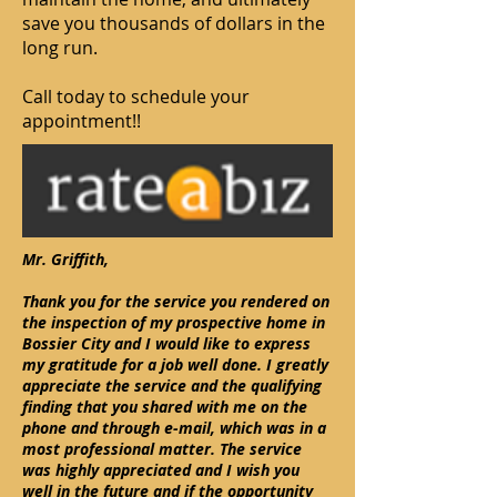
save you thousands of dollars in the
long run.
Call today to schedule your
appointment!!
Mr. Griffith,
Thank you for the service you rendered on
the inspection of my prospective home in
Bossier City and I would like to express
my gratitude for a job well done. I greatly
appreciate the service and the qualifying
finding that you shared with me on the
phone and through e-mail, which was in a
most professional matter. The service
was highly appreciated and I wish you
well in the future and if the opportunity