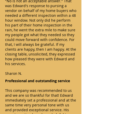
"No is not an acceptable answer." That
was Edward's response to pursing a
vendor on behalf of my home buyers who
needed a different inspection within a 48
hour window. Not only did he perform
his part of their home inspection in the
rain, he went the extra mile to make sure
my people got what they needed so they
could move forward with confidence. For
that, I will always be grateful. If my
clients are happy, then I am happy. At the
closing table, unsolicited, they expressed
how pleased they were with Edward and
his services.
Sharon N.
Professional and outstanding service
This company was recommended to us
and we are so thankful for that! Edward
immediately set a professional and at the
same time very personal tone with us
and provided exceptional service. His