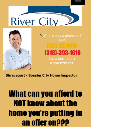
We are only a phone call
away
CALL US NOW
(318)-393-1616
​to schedule an
appointment
Shreveport / Bossier City Home Inspector
What can you afford to
NOT know about the
home you’re putting in
an offer on???